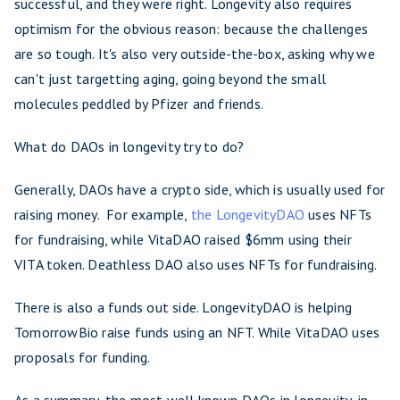
successful, and they were right. Longevity also requires
optimism for the obvious reason: because the challenges
are so tough. It's also very outside-the-box, asking why we
can't just targetting aging, going beyond the small
molecules peddled by Pfizer and friends.
What do DAOs in longevity try to do?
Generally, DAOs have a crypto side, which is usually used for
raising money. For example,
the LongevityDAO
uses NFTs
for fundraising, while VitaDAO raised $6mm using their
VITA token. Deathless DAO also uses NFTs for fundraising.
There is also a funds out side. LongevityDAO is helping
TomorrowBio raise funds using an NFT. While VitaDAO uses
proposals for funding.