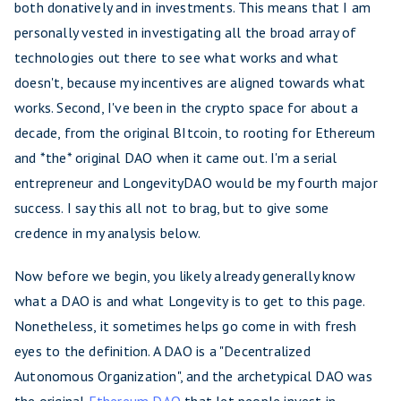
both donatively and in investments. This means that I am
personally vested in investigating all the broad array of
technologies out there to see what works and what
doesn't, because my incentives are aligned towards what
works. Second, I've been in the crypto space for about a
decade, from the original BItcoin, to rooting for Ethereum
and *the* original DAO when it came out. I'm a serial
entrepreneur and LongevityDAO would be my fourth major
success. I say this all not to brag, but to give some
credence in my analysis below.
Now before we begin, you likely already generally know
what a DAO is and what Longevity is to get to this page.
Nonetheless, it sometimes helps go come in with fresh
eyes to the definition. A DAO is a "Decentralized
Autonomous Organization", and the archetypical DAO was