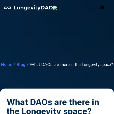
LongevityDAO
Home
/
Blog
/
What DAOs are there in the Longevity space?
What DAOs are there in
the Longevity space?