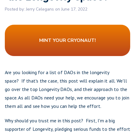
Posted by:
Jerry Celegans
on
June 17, 2022
MINT YOUR CRYONAUT!
Are you looking for a list of DAOs in the longevity
space? If that's the case, this post will explain it all. We'll
go over the top Longevity DAOs, and their approach to the
space. As all DAOs need your help, we encourage you to join
them all and see how you can help the effort.
Why should you trust me in this post? First, I'm a big
supporter of Longevity, pledging serious funds to the effort