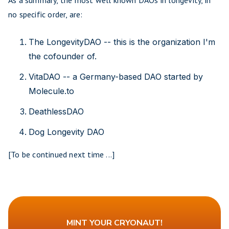
As a summary, the most well known DAOs in longevity, in
no specific order, are:
The LongevityDAO -- this is the organization I'm
the cofounder of.
VitaDAO -- a Germany-based DAO started by
Molecule.to
DeathlessDAO
Dog Longevity DAO
[To be continued next time ...]
MINT YOUR CRYONAUT!