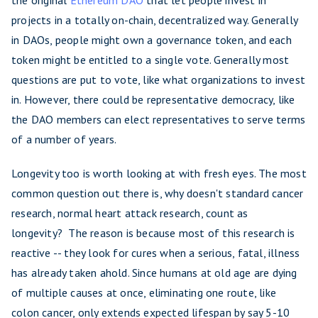
the original
Ethereum DAO
that let people invest in
projects in a totally on-chain, decentralized way. Generally
in DAOs, people might own a governance token, and each
token might be entitled to a single vote. Generally most
questions are put to vote, like what organizations to invest
in. However, there could be representative democracy, like
the DAO members can elect representatives to serve terms
of a number of years.
Longevity too is worth looking at with fresh eyes. The most
common question out there is, why doesn't standard cancer
research, normal heart attack research, count as
longevity? The reason is because most of this research is
reactive -- they look for cures when a serious, fatal, illness
has already taken ahold. Since humans at old age are dying
of multiple causes at once, eliminating one route, like
colon cancer, only extends expected lifespan by say 5-10