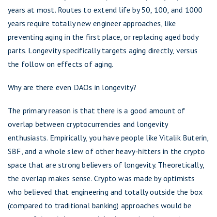
years at most. Routes to extend life by 50, 100, and 1000
years require totally new engineer approaches, like
preventing aging in the first place, or replacing aged body
parts. Longevity specifically targets aging directly, versus
the follow on effects of aging.
Why are there even DAOs in longevity?
The primary reason is that there is a good amount of
overlap between cryptocurrencies and longevity
enthusiasts. Empirically, you have people like Vitalik Buterin,
SBF, and a whole slew of other heavy-hitters in the crypto
space that are strong believers of longevity. Theoretically,
the overlap makes sense. Crypto was made by optimists
who believed that engineering and totally outside the box
(compared to traditional banking) approaches would be